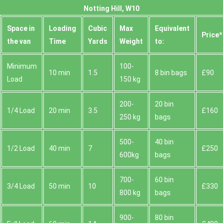
Notting Hill, W10
Space іn
Loadіng
Cubіc
Max
Equivalent
Prіce*
the van
Time
Yardѕ
Weight
to:
Minimum
100-
10 min
1.5
8 bin bags
£90
Load
150 kg
200-
20 bin
1/4 Load
20 min
3.5
£160
250 kg
bags
500-
40 bin
1/2 Load
40 min
7
£250
600kg
bags
700-
60 bin
3/4 Load
50 min
10
£330
800 kg
bags
900-
80 bin