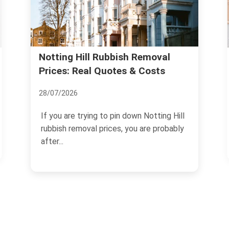
Legitimate Waste Carrier:
l
Licensing Steps for Notting Hill
05/07/2026
g Hill
If you need to move rubbish, clear a
bably
property, or arrange regular collections in
W11, choosing a...