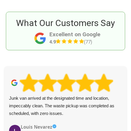
What Our Customers Say
Excellent on Google
4.9
(77)
Junk van arrived at the designated time and location,
impeccably clean. The waste pickup was completed as
scheduled, with zero issues.
Louis Nevarez
L