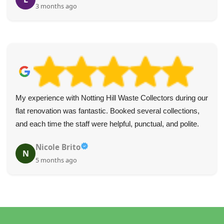
3 months ago
My experience with Notting Hill Waste Collectors during our
flat renovation was fantastic. Booked several collections,
and each time the staff were helpful, punctual, and polite.
Nicole Brito
N
5 months ago