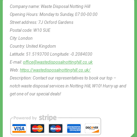
Company name:
Waste Disposal Notting Hill
Opening Hours:
Monday to Sunday, 07:00-00:00
Street address:
7J Oxford Gardens
Postal code:
W10 5UE
City:
London
Country:
United Kingdom
Latitude:
51.5193700
Longitude:
-0.2084030
E-mail:
office@wastedisposalnottinghill.co.uk
Web:
https://wastedisposalnottinghill.co.uk/
Description:
Contact our representatives to book our top –
notch waste disposal services in Notting Hill, W10! Hurry up and
get one of our special deals!