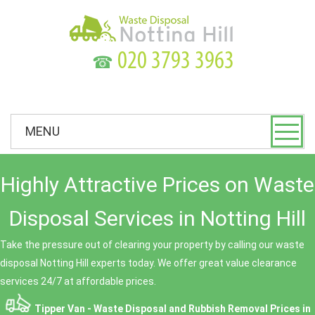
☎
MENU
Highly Attractive Prices on Waste
Disposal Services in Notting Hill
Take the pressure out of clearing your property by calling our waste
disposal Notting Hill experts today. We offer great value clearance
services 24/7 at affordable prices.
Tipper Van - Waste Disposal and Rubbish Removal Prices in