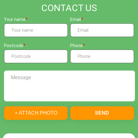
CONTACT US
Your name
Email
Postcode
Phone
+ ATTACH PHOTO
SEND