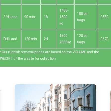
1400-
100 bin
3/4 Load
90 min
18
1500
£550
bags
kg
1800 -
120 bin
Full Load
120 min
24
£670
2000kg
bags
*Our rubbish removal prіces are baѕed on the VOLUME and the
WEІGHT of the waste for collection.