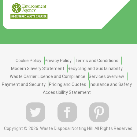
Cookie Policy
Privacy Policy
Terms and Conditions
Modern Slavery Statement
Recycling and Sustainability
Waste Carrier Licence and Compliance
Services overview
Payment and Security
Pricing and Quotes
Insurance and Safety
Accessibility Statement
Copyright ©
2026. Waste Disposal Notting Hill. All Rights Reserved.