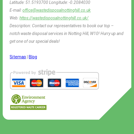
Latitude:
51.5193700
Longitude:
-0.2084030
E-mail:
office@wastedisposalnottinghill.co.uk
Web:
https://wastedisposalnottinghill.co.uk/
Description:
Contact our representatives to book our top –
notch waste disposal services in Notting Hill, W10! Hurry up and
get one of our special deals!
Sitemap
|
Blog