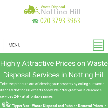
☎
MENU
Highly Attractive Prices on Waste
Disposal Services in Notting Hill
Take the pressure out of clearing your property by calling our waste
disposal Notting Hill experts today. We offer great value clearance
services 24/7 at affordable prices.
Tipper Van - Waste Disposal and Rubbish Removal Prices in