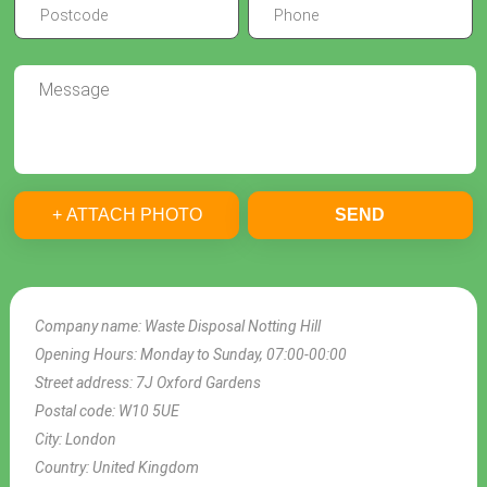
+ ATTACH PHOTO
SEND
Company name:
Waste Disposal Notting Hill
Opening Hours:
Monday to Sunday, 07:00-00:00
Street address:
7J Oxford Gardens
Postal code:
W10 5UE
City:
London
Country:
United Kingdom