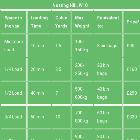
Notting Hill, W10
Space іn
Loadіng
Cubіc
Max
Equivalent
Prіce*
the van
Time
Yardѕ
Weight
to:
Minimum
100-
10 min
1.5
8 bin bags
£90
Load
150 kg
200-
20 bin
1/4 Load
20 min
3.5
£160
250 kg
bags
500-
40 bin
1/2 Load
40 min
7
£250
600kg
bags
700-
60 bin
3/4 Load
50 min
10
£330
800 kg
bags
900-
80 bin