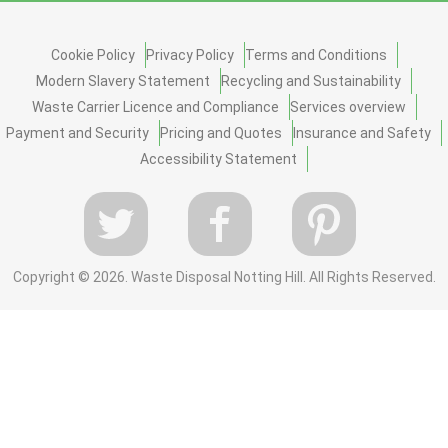
Cookie Policy
Privacy Policy
Terms and Conditions
Modern Slavery Statement
Recycling and Sustainability
Waste Carrier Licence and Compliance
Services overview
Payment and Security
Pricing and Quotes
Insurance and Safety
Accessibility Statement
Copyright ©
2026. Waste Disposal Notting Hill. All Rights Reserved.