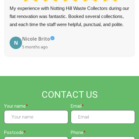
My experience with Notting Hill Waste Collectors during our
flat renovation was fantastic. Booked several collections,
and each time the staff were helpful, punctual, and polite.
Nicole Brito
N
5 months ago
CONTACT US
Your name
Email
Postcode
Phone