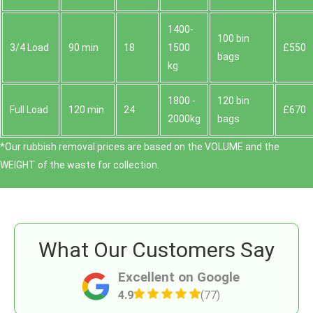
1400-
100 bin
3/4 Load
90 min
18
1500
£550
bags
kg
1800 -
120 bin
Full Load
120 min
24
£670
2000kg
bags
*Our rubbish removal prіces are baѕed on the VOLUME and the
WEІGHT of the waste for collection.
What Our Customers Say
Excellent on Google
4.9
(77)