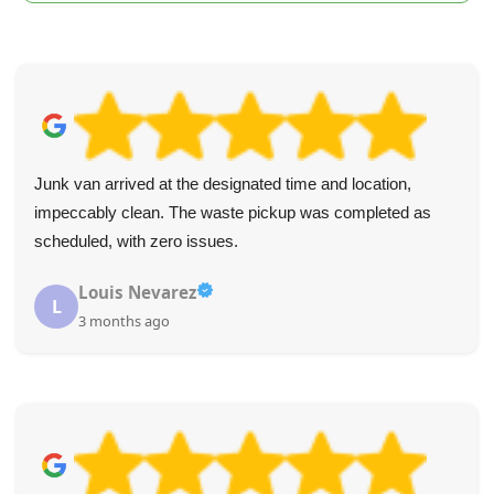
Junk van arrived at the designated time and location,
impeccably clean. The waste pickup was completed as
scheduled, with zero issues.
Louis Nevarez
L
3 months ago