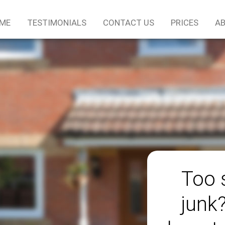
ME
TESTIMONIALS
CONTACT US
PRICES
AB
Too 
junk