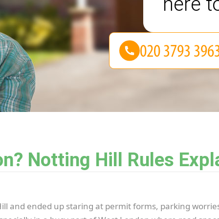
here t
n? Notting Hill Rules Expl
 Hill and ended up staring at permit forms, parking worrie