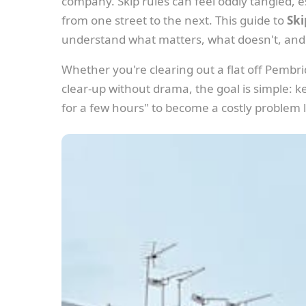
company. Skip rules can feel oddly tangled, e
from one street to the next. This guide to
Ski
understand what matters, what doesn't, and
Whether you're clearing out a flat off Pembr
clear-up without drama, the goal is simple: kee
for a few hours" to become a costly problem l