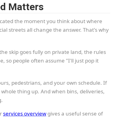
ed Matters
plicated the moment you think about where
cial streets all change the answer. That's why
he skip goes fully on private land, the rules
, so people often assume "I'll just pop it
ours, pedestrians, and your own schedule. If
e whole thing up. And when bins, deliveries,
g.
ur
services overview
gives a useful sense of