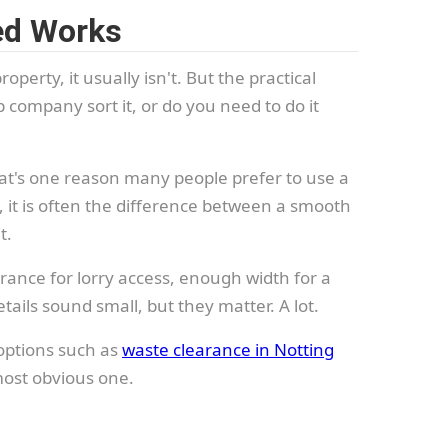
ned Works
roperty, it usually isn't. But the practical
 company sort it, or do you need to do it
hat's one reason many people prefer to use a
nt, it is often the difference between a smooth
t.
rance for lorry access, enough width for a
tails sound small, but they matter. A lot.
 options such as
waste clearance in Notting
 most obvious one.