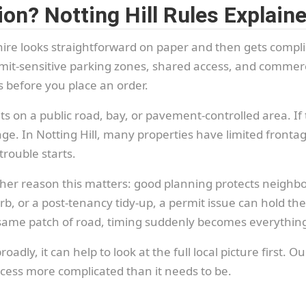
on? Notting Hill Rules Explain
p hire looks straightforward on paper and then gets com
permit-sensitive parking zones, shared access, and commer
s before you place an order.
ts on a public road, bay, or pavement-controlled area. If t
ge. In Notting Hill, many properties have limited frontage
trouble starts.
ther reason this matters: good planning protects neighb
rb, or a post-tenancy tidy-up, a permit issue can hold th
he same patch of road, timing suddenly becomes everythin
dly, it can help to look at the full local picture first. O
ess more complicated than it needs to be.