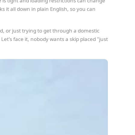
 is tight and loading restrictions can change
s it all down in plain English, so you can
, or just trying to get through a domestic
 Let's face it, nobody wants a skip placed "just