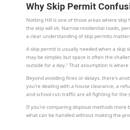
Why Skip Permit Confusi
Notting Hill is one of those areas where ski
the skip will sit. Narrow residential roads, 
a clear understanding of skip permits matter
A skip permit is usually needed when a skip si
may be simpler, but space is often the challen
outside for a day." That assumption is where 
Beyond avoiding fines or delays, there's ano
you're dealing with a house clearance, a refu
and school-run traffic are all fighting for t
If you're comparing disposal methods more broa
what can be handled without making the proc