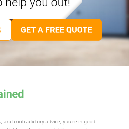
o help you out!
GET A FREE QUOTE
ained
s, and contradictory advice, you're in good