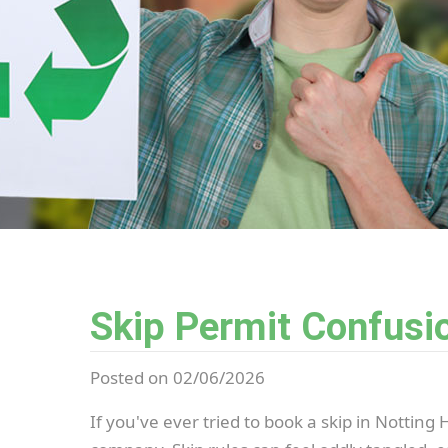
Skip Permit Confusio
Posted on 02/06/2026
If you've ever tried to book a skip in Notting