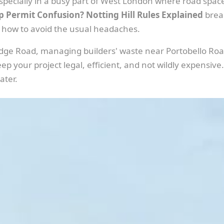
specially in a busy part of West London where road space
p Permit Confusion? Notting Hill Rules Explained
break
 how to avoid the usual headaches.
idge Road, managing builders' waste near Portobello Road
p your project legal, efficient, and not wildly expensive.
ater.