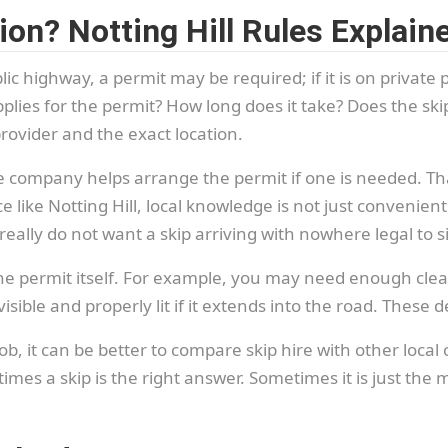
on? Notting Hill Rules Explai
blic highway, a permit may be required; if it is on private p
plies for the permit? How long does it take? Does the skip
ovider and the exact location.
ire company helps arrange the permit if one is needed. T
ce like Notting Hill, local knowledge is not just convenie
eally do not want a skip arriving with nowhere legal to si
the permit itself. For example, you may need enough clea
ible and properly lit if it extends into the road. These de
ob, it can be better to compare skip hire with other local
imes a skip is the right answer. Sometimes it is just the