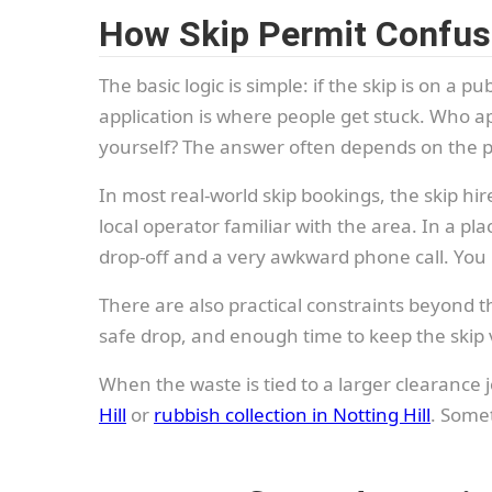
How Skip Permit Confusi
The basic logic is simple: if the skip is on a pu
application is where people get stuck. Who ap
yourself? The answer often depends on the pr
In most real-world skip bookings, the skip h
local operator familiar with the area. In a pla
drop-off and a very awkward phone call. You r
There are also practical constraints beyond 
safe drop, and enough time to keep the skip vis
When the waste is tied to a larger clearance j
Hill
or
rubbish collection in Notting Hill
. Somet