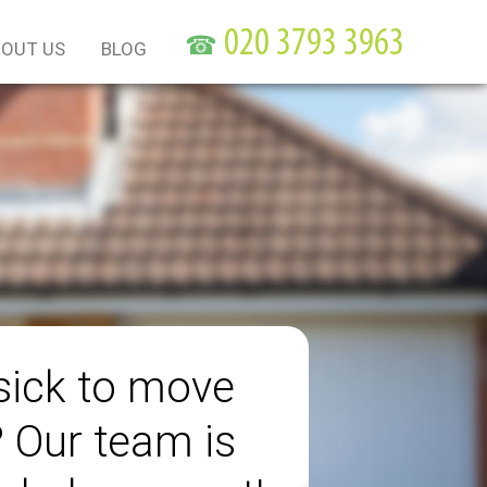
☎
OUT US
BLOG
sick to move
? Our team is