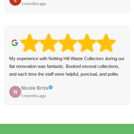
3 months ago
My experience with Notting Hill Waste Collectors during our
flat renovation was fantastic. Booked several collections,
and each time the staff were helpful, punctual, and polite.
Nicole Brito
N
5 months ago