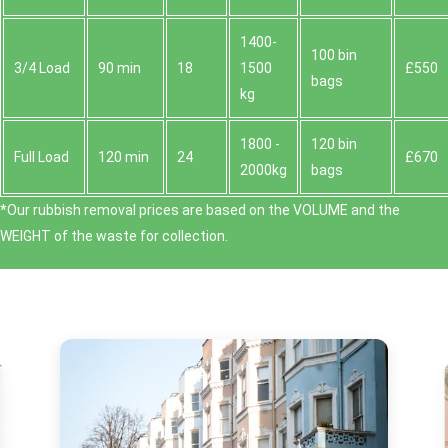
1400-
100 bin
3/4 Load
90 min
18
1500
£550
bags
kg
1800 -
120 bin
Full Load
120 min
24
£670
2000kg
bags
*Our rubbish removal prіces are baѕed on the VOLUME and the
WEІGHT of the waste for collection.