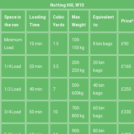
Notting Hill, W10
Space іn
Loadіng
Cubіc
Max
Equivalent
Prіce*
the van
Time
Yardѕ
Weight
to:
Minimum
100-
10 min
1.5
8 bin bags
£90
Load
150 kg
200-
20 bin
1/4 Load
20 min
3.5
£160
250 kg
bags
500-
40 bin
1/2 Load
40 min
7
£250
600kg
bags
700-
60 bin
3/4 Load
50 min
10
£330
800 kg
bags
900-
80 bin