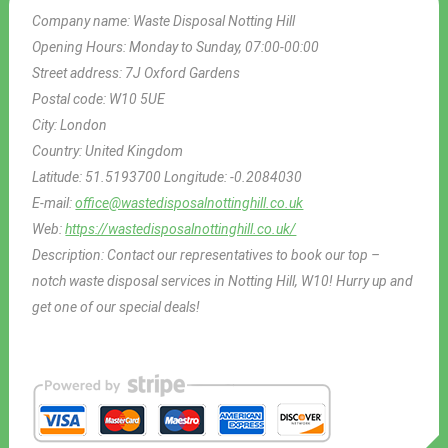
Company name:
Waste Disposal Notting Hill
Opening Hours:
Monday to Sunday, 07:00-00:00
Street address:
7J Oxford Gardens
Postal code:
W10 5UE
City:
London
Country:
United Kingdom
Latitude:
51.5193700
Longitude:
-0.2084030
E-mail:
office@wastedisposalnottinghill.co.uk
Web:
https://wastedisposalnottinghill.co.uk/
Description:
Contact our representatives to book our top –
notch waste disposal services in Notting Hill, W10! Hurry up and
get one of our special deals!