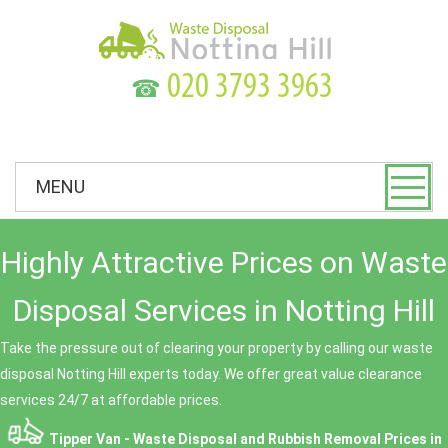
☎
MENU
Highly Attractive Prices on Waste
Disposal Services in Notting Hill
Take the pressure out of clearing your property by calling our waste
disposal Notting Hill experts today. We offer great value clearance
services 24/7 at affordable prices.
Tipper Van - Waste Disposal and Rubbish Removal Prices in