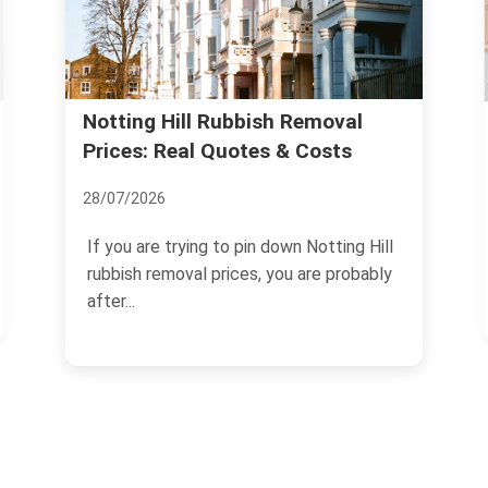
Legitimate Waste Carrier:
al
s
Licensing Steps for Notting Hill
05/07/2026
ng Hill
If you need to move rubbish, clear a
robably
property, or arrange regular collections in
W11, choosing a...