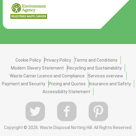
Cookie Policy
Privacy Policy
Terms and Conditions
Modern Slavery Statement
Recycling and Sustainability
Waste Carrier Licence and Compliance
Services overview
Payment and Security
Pricing and Quotes
Insurance and Safety
Accessibility Statement
Copyright ©
2026. Waste Disposal Notting Hill. All Rights Reserved.