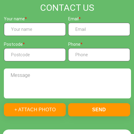
CONTACT US
Your name
Email
Postcode
Phone
+ ATTACH PHOTO
SEND