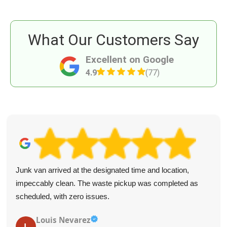
What Our Customers Say
Excellent on Google
4.9
(77)
Junk van arrived at the designated time and location,
impeccably clean. The waste pickup was completed as
scheduled, with zero issues.
Louis Nevarez
L