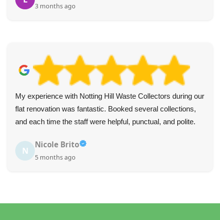
3 months ago
My experience with Notting Hill Waste Collectors during our
flat renovation was fantastic. Booked several collections,
and each time the staff were helpful, punctual, and polite.
Nicole Brito
N
5 months ago