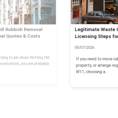
Legitimate Waste Carrier:
Licensing Steps for Notting Hill
05/07/2026
If you need to move rubbish, clear a
property, or arrange regular collections in
W11, choosing a...