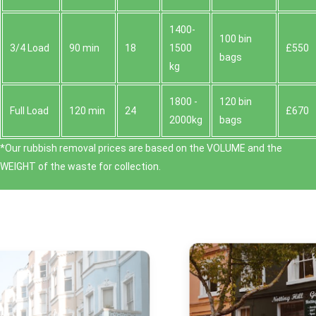
1400-
100 bin
3/4 Load
90 min
18
1500
£550
bags
kg
1800 -
120 bin
Full Load
120 min
24
£670
2000kg
bags
*Our rubbish removal prіces are baѕed on the VOLUME and the
WEІGHT of the waste for collection.