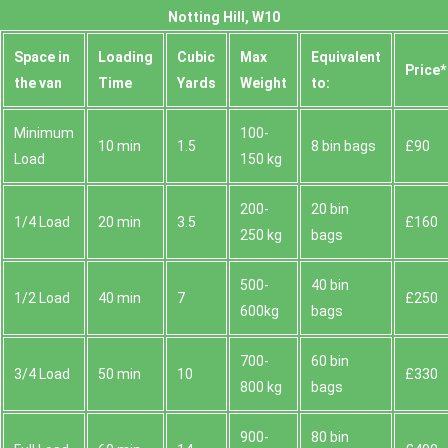
Notting Hill, W10
Space іn
Loadіng
Cubіc
Max
Equivalent
Prіce*
the van
Time
Yardѕ
Weight
to:
Minimum
100-
10 min
1.5
8 bin bags
£90
Load
150 kg
200-
20 bin
1/4 Load
20 min
3.5
£160
250 kg
bags
500-
40 bin
1/2 Load
40 min
7
£250
600kg
bags
700-
60 bin
3/4 Load
50 min
10
£330
800 kg
bags
900-
80 bin