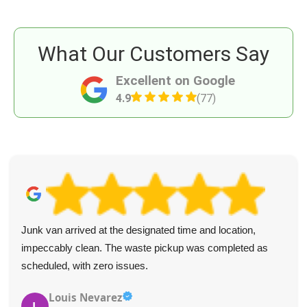
What Our Customers Say
Excellent on Google
4.9
(77)
Junk van arrived at the designated time and location,
impeccably clean. The waste pickup was completed as
scheduled, with zero issues.
Louis Nevarez
L