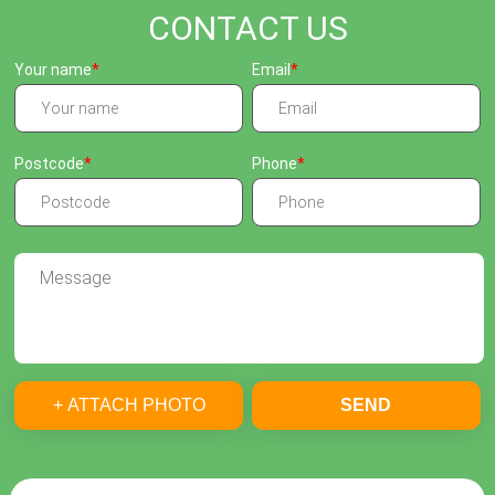
CONTACT US
Your name
Email
Postcode
Phone
+ ATTACH PHOTO
SEND