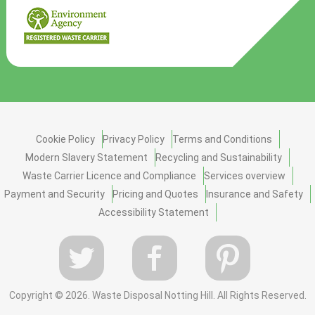
Cookie Policy
Privacy Policy
Terms and Conditions
Modern Slavery Statement
Recycling and Sustainability
Waste Carrier Licence and Compliance
Services overview
Payment and Security
Pricing and Quotes
Insurance and Safety
Accessibility Statement
Copyright ©
2026. Waste Disposal Notting Hill. All Rights Reserved.