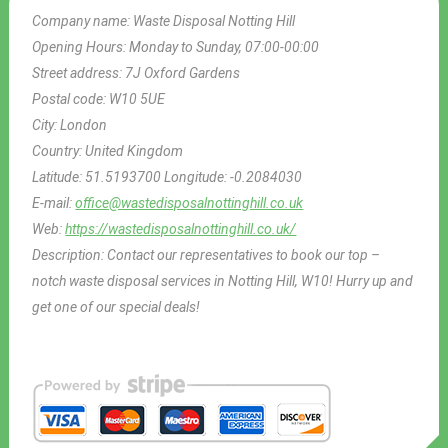
Company name:
Waste Disposal Notting Hill
Opening Hours:
Monday to Sunday, 07:00-00:00
Street address:
7J Oxford Gardens
Postal code:
W10 5UE
City:
London
Country:
United Kingdom
Latitude:
51.5193700
Longitude:
-0.2084030
E-mail:
office@wastedisposalnottinghill.co.uk
Web:
https://wastedisposalnottinghill.co.uk/
Description:
Contact our representatives to book our top –
notch waste disposal services in Notting Hill, W10! Hurry up and
get one of our special deals!