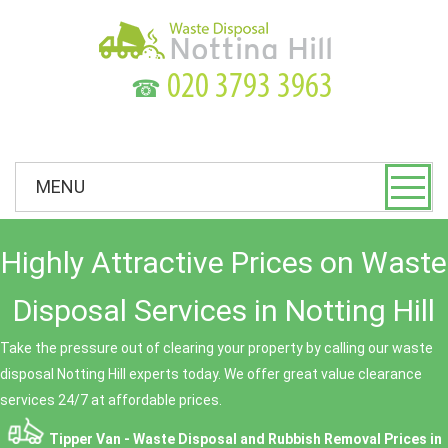
☎
MENU
Highly Attractive Prices on Waste
Disposal Services in Notting Hill
Take the pressure out of clearing your property by calling our waste
disposal Notting Hill experts today. We offer great value clearance
services 24/7 at affordable prices.
Tipper Van - Waste Disposal and Rubbish Removal Prices in