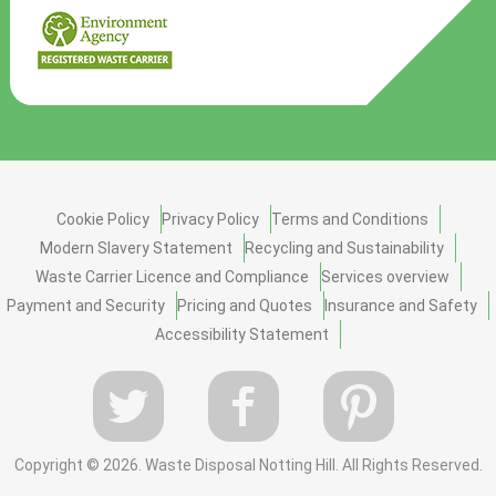
Cookie Policy
Privacy Policy
Terms and Conditions
Modern Slavery Statement
Recycling and Sustainability
Waste Carrier Licence and Compliance
Services overview
Payment and Security
Pricing and Quotes
Insurance and Safety
Accessibility Statement
Copyright ©
2026. Waste Disposal Notting Hill. All Rights Reserved.