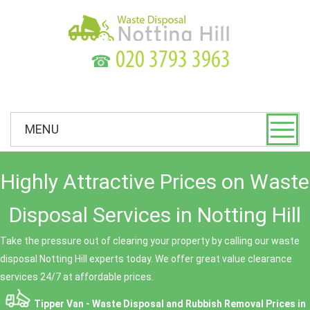
☎
MENU
Highly Attractive Prices on Waste
Disposal Services in Notting Hill
Take the pressure out of clearing your property by calling our waste
disposal Notting Hill experts today. We offer great value clearance
services 24/7 at affordable prices.
Tipper Van - Waste Disposal and Rubbish Removal Prices in