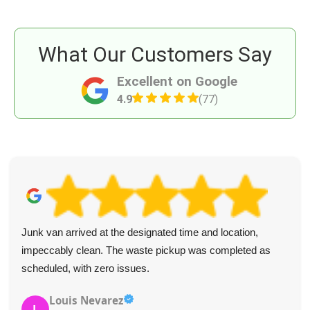
What Our Customers Say
Excellent on Google
4.9
(77)
Junk van arrived at the designated time and location,
impeccably clean. The waste pickup was completed as
scheduled, with zero issues.
Louis Nevarez
L