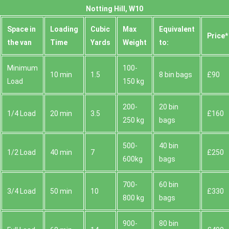
Notting Hill, W10
Space іn
Loadіng
Cubіc
Max
Equivalent
Prіce*
the van
Time
Yardѕ
Weight
to:
Minimum
100-
10 min
1.5
8 bin bags
£90
Load
150 kg
200-
20 bin
1/4 Load
20 min
3.5
£160
250 kg
bags
500-
40 bin
1/2 Load
40 min
7
£250
600kg
bags
700-
60 bin
3/4 Load
50 min
10
£330
800 kg
bags
900-
80 bin