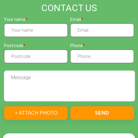
CONTACT US
Your name
Email
Postcode
Phone
+ ATTACH PHOTO
SEND