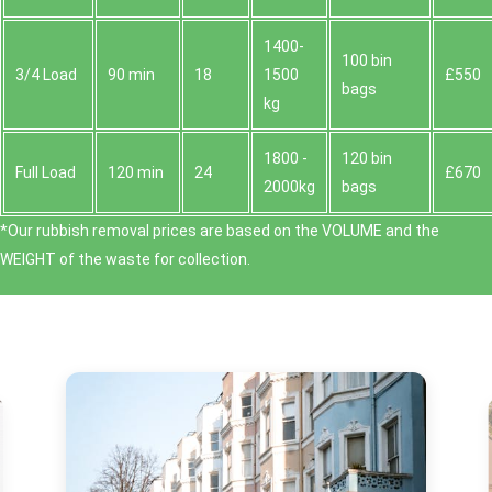
1400-
100 bin
3/4 Load
90 min
18
1500
£550
bags
kg
1800 -
120 bin
Full Load
120 min
24
£670
2000kg
bags
*Our rubbish removal prіces are baѕed on the VOLUME and the
WEІGHT of the waste for collection.