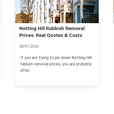
Legitimate Waste Carrier:
al
s
Licensing Steps for Notting Hill
05/07/2026
ng Hill
If you need to move rubbish, clear a
robably
property, or arrange regular collections in
W11, choosing a...