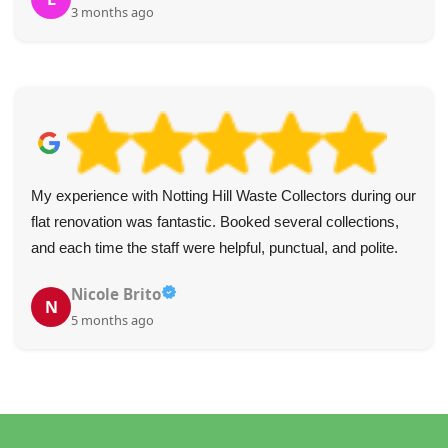
3 months ago
My experience with Notting Hill Waste Collectors during our
flat renovation was fantastic. Booked several collections,
and each time the staff were helpful, punctual, and polite.
Nicole Brito
N
5 months ago