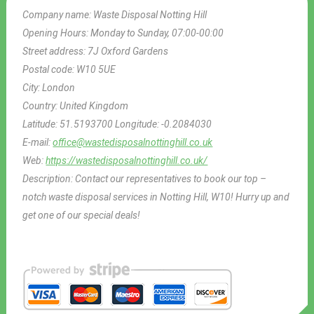
Company name:
Waste Disposal Notting Hill
Opening Hours:
Monday to Sunday, 07:00-00:00
Street address:
7J Oxford Gardens
Postal code:
W10 5UE
City:
London
Country:
United Kingdom
Latitude:
51.5193700
Longitude:
-0.2084030
E-mail:
office@wastedisposalnottinghill.co.uk
Web:
https://wastedisposalnottinghill.co.uk/
Description:
Contact our representatives to book our top –
notch waste disposal services in Notting Hill, W10! Hurry up and
get one of our special deals!