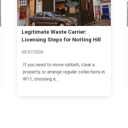
Legitimate Waste Carrier:
Licensing Steps for Notting Hill
05/07/2026
If you need to move rubbish, clear a
property, or arrange regular collections in
W11, choosing a...