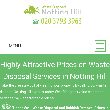
☎
MENU
Highly Attractive Prices on Waste
Disposal Services in Notting Hill
Take the pressure out of clearing your property by calling our waste
disposal Notting Hill experts today. We offer great value clearance
services 24/7 at affordable prices.
Tipper Van - Waste Disposal and Rubbish Removal Prices in