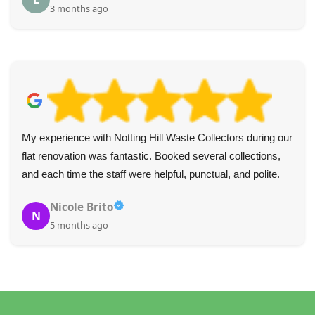
4 months ago
Best service I've ever used! Quick responses, efficient and
very helpful. I recommend it to everyone. Fairly priced too.
Shamya M.
S
5 months ago