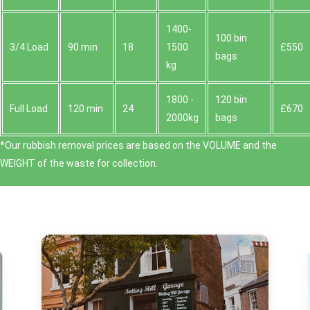
1400-
100 bin
3/4 Load
90 min
18
1500
£550
bags
kg
1800 -
120 bin
Full Load
120 min
24
£670
2000kg
bags
*Our rubbish removal prіces are baѕed on the VOLUME and the
WEІGHT of the waste for collection.