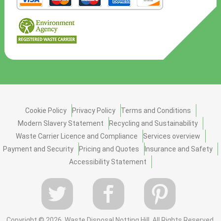
Cookie Policy
Privacy Policy
Terms and Conditions
Modern Slavery Statement
Recycling and Sustainability
Waste Carrier Licence and Compliance
Services overview
Payment and Security
Pricing and Quotes
Insurance and Safety
Accessibility Statement
Copyright ©
2026. Waste Disposal Notting Hill. All Rights Reserved.