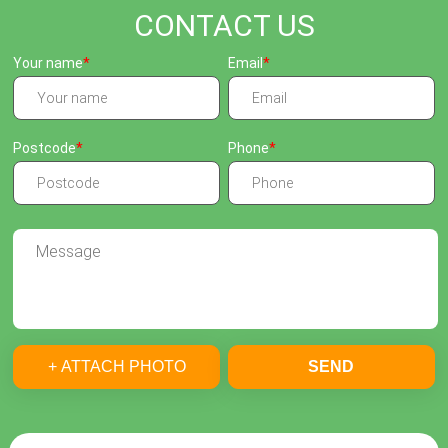
CONTACT US
Your name
Email
Postcode
Phone
+ ATTACH PHOTO
SEND