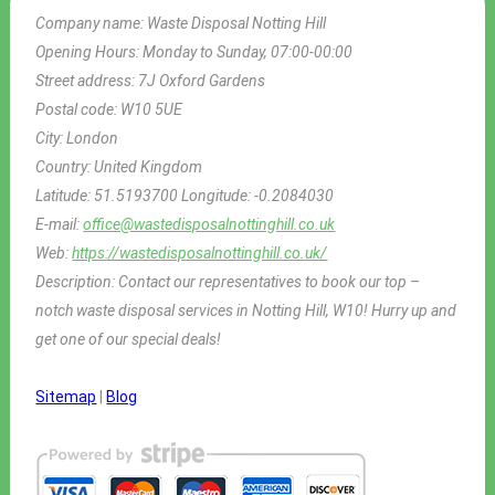
Company name:
Waste Disposal Notting Hill
Opening Hours:
Monday to Sunday, 07:00-00:00
Street address:
7J Oxford Gardens
Postal code:
W10 5UE
City:
London
Country:
United Kingdom
Latitude:
51.5193700
Longitude:
-0.2084030
E-mail:
office@wastedisposalnottinghill.co.uk
Web:
https://wastedisposalnottinghill.co.uk/
Description:
Contact our representatives to book our top –
notch waste disposal services in Notting Hill, W10! Hurry up and
get one of our special deals!
Sitemap
|
Blog