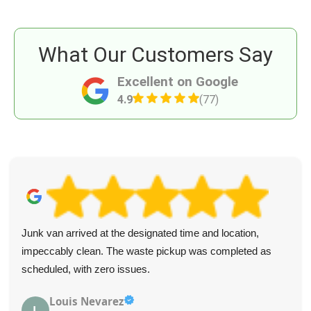
What Our Customers Say
Excellent on Google
4.9
(77)
Excellent junk removal! The crew was personable and
removed everything as requested. I highly recommend
their services.
M. Welker
M