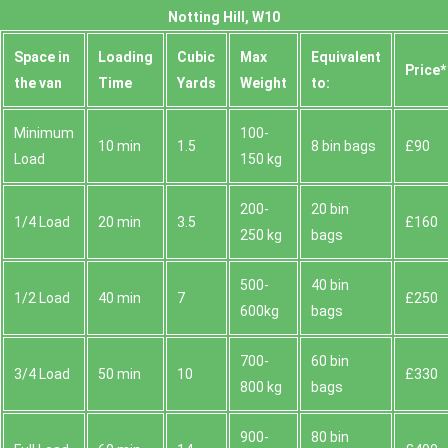
Notting Hill, W10
Space іn
Loadіng
Cubіc
Max
Equivalent
Prіce*
the van
Time
Yardѕ
Weight
to:
Minimum
100-
10 min
1.5
8 bin bags
£90
Load
150 kg
200-
20 bin
1/4 Load
20 min
3.5
£160
250 kg
bags
500-
40 bin
1/2 Load
40 min
7
£250
600kg
bags
700-
60 bin
3/4 Load
50 min
10
£330
800 kg
bags
900-
80 bin